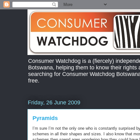
Consumer Watchdog is a (fiercely) independ
Botswana, helping them to know their right
searching for Consumer Watchdog Botswana.
free.
Friday, 26 June 2009
Pyramids
I’m sure I’m not the only one who is constantly surprised 
schemes in all their shapes and sizes. I also know that mo
schemes then spend ages wondering how they could have b