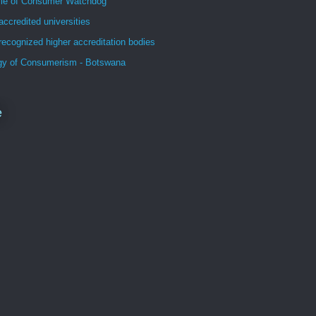
file of Consumer Watchdog
accredited universities
recognized higher accreditation bodies
gy of Consumerism - Botswana
e