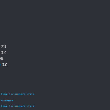
r
(11)
r
(17)
16)
r
(12)
- Dear Consumer's Voice
 nonsense
- Dear Consumer's Voice