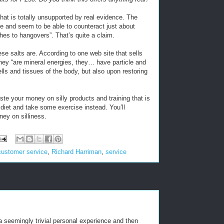
that is totally unsupported by real evidence. The
ine and seem to be able to counteract just about
es to hangovers”. That’s quite a claim.
ese salts are. According to one web site that sells
They “are mineral energies, they… have particle and
ells and tissues of the body, but also upon restoring
aste your money on silly products and training that is
d diet and take some exercise instead. You’ll
ney on silliness.
customer service
,
Richard Harriman
,
service
 a seemingly trivial personal experience and then