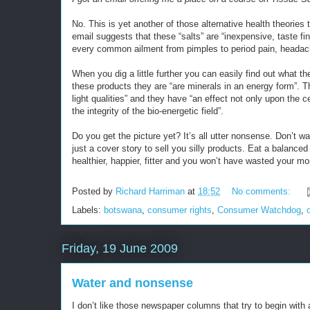
No. This is yet another of those alternative health theories 
email suggests that these “salts” are “inexpensive, taste f
every common ailment from pimples to period pain, headach
When you dig a little further you can easily find out what th
these products they are “are minerals in an energy form”. 
light qualities” and they have “an effect not only upon the c
the integrity of the bio-energetic field”.
Do you get the picture yet? It’s all utter nonsense. Don’t w
just a cover story to sell you silly products. Eat a balance
healthier, happier, fitter and you won’t have wasted your mo
Posted by
Richard Harriman
at
18:52
No comments:
Labels:
botswana
,
consumer rights
,
Consumer Watchdog
,
Friday, 19 June 2009
Water and nonsense
I don’t like those newspaper columns that try to begin with