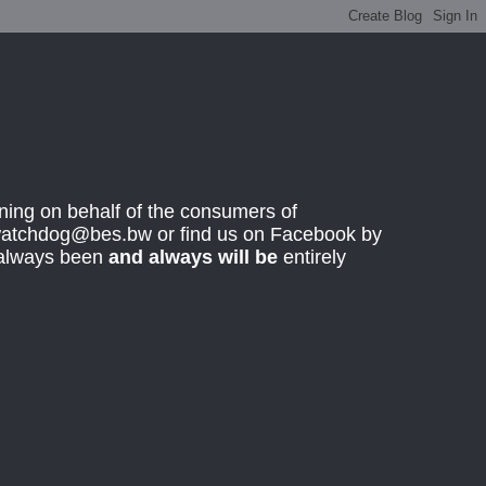
ing on behalf of the consumers of
rwatchdog@bes.bw or find us on Facebook by
 always been
and always will be
entirely