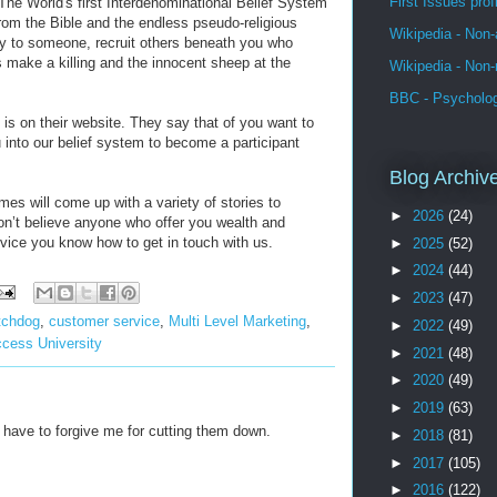
First Issues pro
“The World's first Interdenominational Belief System
rom the Bible and the endless pseudo-religious
Wikipedia - Non-
ey to someone, recruit others beneath you who
s make a killing and the innocent sheep at the
Wikipedia - Non-
BBC - Psycholo
 is on their website. They say that of you want to
u into our belief system to become a participant
Blog Archiv
s will come up with a variety of stories to
►
2026
(24)
don’t believe anyone who offer you wealth and
vice you know how to get in touch with us.
►
2025
(52)
►
2024
(44)
►
2023
(47)
tchdog
,
customer service
,
Multi Level Marketing
,
►
2022
(49)
cess University
►
2021
(48)
►
2020
(49)
►
2019
(63)
 have to forgive me for cutting them down.
►
2018
(81)
►
2017
(105)
►
2016
(122)