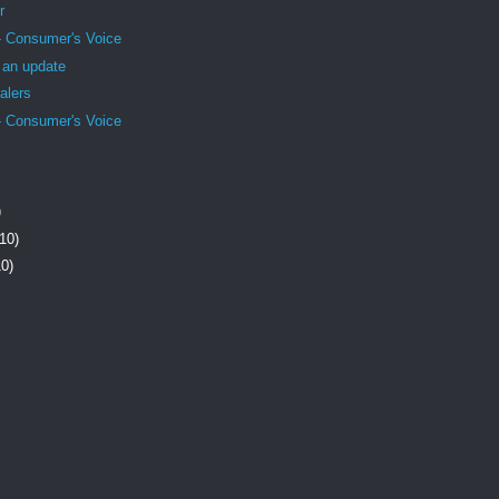
r
- Consumer's Voice
- an update
alers
- Consumer's Voice
)
(10)
10)