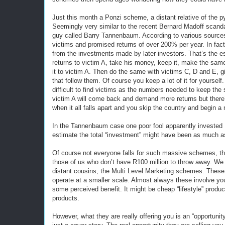
Just this month a Ponzi scheme, a distant relative of the
Seemingly very similar to the recent Bernard Madoff scand
guy called Barry Tannenbaum. According to various sourc
victims and promised returns of over 200% per year. In fact
from the investments made by later investors. That’s the e
returns to victim A, take his money, keep it, make the sam
it to victim A. Then do the same with victims C, D and E,
that follow them. Of course you keep a lot of it for yourse
difficult to find victims as the numbers needed to keep the
victim A will come back and demand more returns but there
when it all falls apart and you skip the country and begin a 
In the Tannenbaum case one poor fool apparently invested 
estimate the total “investment” might have been as much as
Of course not everyone falls for such massive schemes, th
those of us who don’t have R100 million to throw away. We f
distant cousins, the Multi Level Marketing schemes. These
operate at a smaller scale. Almost always these involve you
some perceived benefit. It might be cheap “lifestyle” produc
products.
However, what they are really offering you is an “opportunity