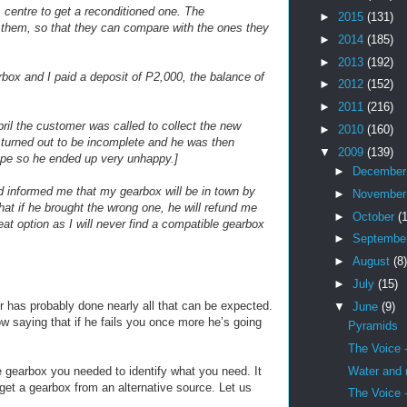
centre to get a reconditioned one. The
►
2015
(131)
them, so that they can compare with the ones they
►
2014
(185)
►
2013
(192)
box and I paid a deposit of P2,000, the balance of
►
2012
(152)
►
2011
(216)
pril the customer was called to collect the new
►
2010
(160)
x turned out to be incomplete and he was then
▼
2009
(139)
ype so he ended up very unhappy.]
►
Decembe
d informed me that my gearbox will be in town by
►
Novembe
that if he brought the wrong one, he will refund me
►
October
(
reat option as I will never find a compatible gearbox
►
Septembe
►
August
(8)
►
July
(15)
r has probably done nearly all that can be expected.
▼
June
(9)
ow saying that if he fails you once more he’s going
Pyramids
The Voice 
Water and
 gearbox you needed to identify what you need. It
get a gearbox from an alternative source. Let us
The Voice 