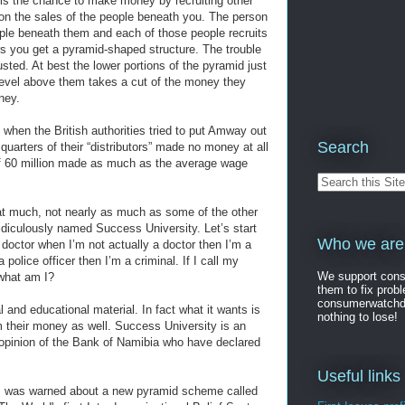
u is the chance to make money by recruiting other
on the sales of the people beneath you. The person
ople beneath them and each of those people recruits
hers you get a pyramid-shaped structure. The trouble
usted. At best the lower portions of the pyramid just
level above them takes a cut of the money they
ney.
 when the British authorities tried to put Amway out
Search
uarters of their “distributors” made no money at all
 of 60 million made as much as the average wage
t much, not nearly as much as some of the other
diculously named Success University. Let’s start
Who we are
a doctor when I’m not actually a doctor then I’m a
a police officer then I’m a criminal. If I call my
We support consu
 what am I?
them to fix pro
consumerwatchdog
l and educational material. In fact what it wants is
nothing to lose!
m their money as well. Success University is an
e opinion of the Bank of Namibia who have declared
Useful links
k I was warned about a new pyramid scheme called