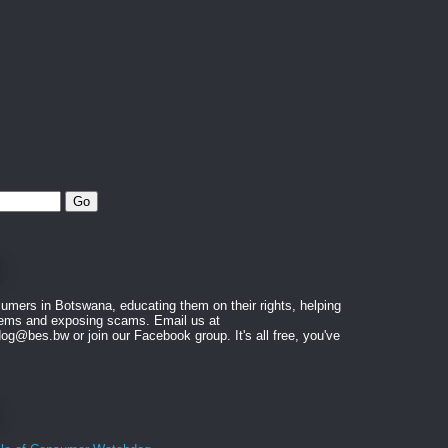
mers in Botswana, educating them on their rights, helping
blems and exposing scams. Email us at
@bes.bw or join our Facebook group. It's all free, you've