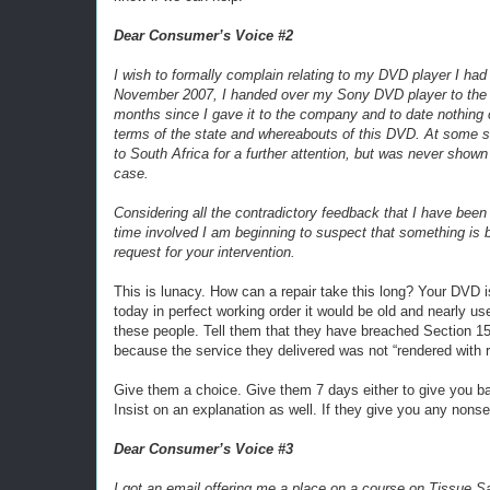
Dear Consumer’s Voice #2
I wish to formally complain relating to my DVD player I had
November 2007, I handed over my Sony DVD player to the c
months since I gave it to the company and to date nothing
terms of the state and whereabouts of this DVD. At some s
to South Africa for a further attention, but was never show
case.
Considering all the contradictory feedback that I have bee
time involved I am beginning to suspect that something is be
request for your intervention.
This is lunacy. How can a repair take this long? Your DVD i
today in perfect working order it would be old and nearly u
these people. Tell them that they have breached Section 15
because the service they delivered was not “rendered with r
Give them a choice. Give them 7 days either to give you ba
Insist on an explanation as well. If they give you any nons
Dear Consumer’s Voice #3
I got an email offering me a place on a course on Tissue Sal