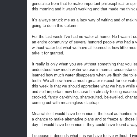
generalise from that to make important philosophical or spir
this morning and it wasn’t working and that made me think 
It’s always struck me as a lazy way of writing and of makin
going to do in this column.
For the last week I’ve had no water at home. No I wasn’t cut o
an entire community of several hundred people who had a v
without water but what we have all learned is how little mo
take it for granted.
It really is only when you are without something that you lea
understood how much water we use in normal circumstanc
learned how much water disappears when we flush the toil
teeth. We all now have a much greater respect for our wat
this week is that we should appreciate what we have while w
and self-important now because I’m already feeling nauseou
crooked, fancy car-driving, sharp-suited, bejewelled, charl
coming out with meaningless claptrap.
Meanwhile it would have been nice if the local authorities ha
a chance to make alternative plans and to freeze all those 
day. It would have been nice if they could have found a wa
I suppose it depends what it is we have to live without. Liv