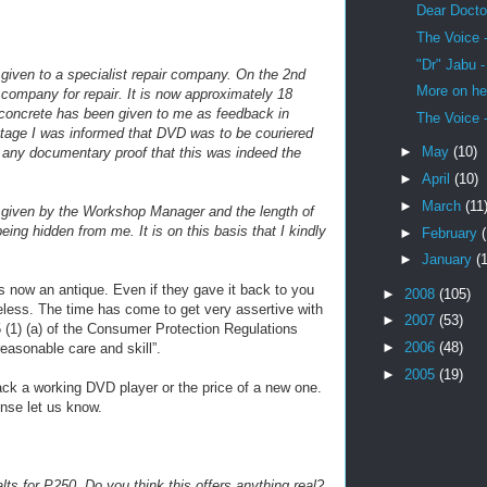
Dear Docto
The Voice 
"Dr" Jabu 
 given to a specialist repair company. On the 2nd
More on he
ompany for repair. It is now approximately 18
 concrete has been given to me as feedback in
The Voice 
tage I was informed that DVD was to be couriered
►
May
(10)
n any documentary proof that this was indeed the
►
April
(10)
►
March
(11
n given by the Workshop Manager and the length of
ing hidden from me. It is on this basis that I kindly
►
February
►
January
(
s now an antique. Even if they gave it back to you
►
2008
(105)
seless. The time has come to get very assertive with
►
2007
(53)
 (1) (a) of the Consumer Protection Regulations
►
2006
(48)
easonable care and skill”.
►
2005
(19)
ck a working DVD player or the price of a new one.
ense let us know.
ts for P250. Do you think this offers anything real?