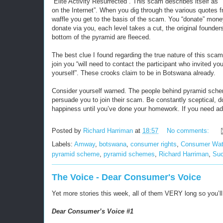
“Elite Activity Resurrected”. This scam describes itself as 
on the Internet”. When you dig through the various quotes f
waffle you get to the basis of the scam. You “donate” mon
donate via you, each level takes a cut, the original founder
bottom of the pyramid are fleeced.
The best clue I found regarding the true nature of this scam
join you “will need to contact the participant who invited yo
yourself”. These crooks claim to be in Botswana already.
Consider yourself warned. The people behind pyramid scheme
persuade you to join their scam. Be constantly sceptical, 
happiness until you’ve done your homework. If you need ad
Posted by
Richard Harriman
at
18:57
No comments:
Labels:
Amway
,
botswana
,
consumer rights
,
Consumer Wa
pyramid scheme
,
pyramid schemes
,
Richard Harriman
,
Suc
The Voice - Dear Consumer's Voice
Yet more stories this week, all of them VERY long so you’ll
Dear Consumer’s Voice #1