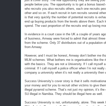
just a cover story. The real opportunity they are selling yo
people below you. The opportunity is to get a bonus based 
who recruits you also recruits others, each one recruits pe
other and so on. If each recruit in turn recruits several ot
is that very quickly the number of potential recruits is exha
end up buying products from the levels above them. Each 
spend. The vast proportion of the recruits end up losing mo
In evidence in a court case in the UK a couple of years ago
of business, Amway were forced to admit that almost three q
from the scheme. Only 37 distributors out of a population
from Amway.
However, and I must be honest, Amway don’t bother me tha
MLM schemes. What bothers me is organisations like the ri
with the basics. They are not a University. If I call myself 
criminal. If I call myself a police officer when I’m not really 
company a university when it’s not really a university then
Success University’s cover story is that it sells motivationa
your money and for you to recruit other victims to give the
illegal pyramid scheme. That’s not just my opinion, it’s th
SU illegal in Namibia. They should be illegal here as well.
Success University is not, unfortunately, alone. This wee