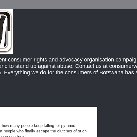
ent consumer rights and advocacy organisation campaign
s and to stand up against abuse. Contact us at consume
 Everything we do for the consumers of Botswana has
by how many people keep falling for pyramid
st people who finally escape the clutches of such
een so stupid.