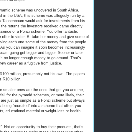
 pyramid scheme was uncovered in South Africa.
al in the USA, this scheme was allegedly run by a
es Tannenbaum would ask for investments from his
 the returns the investors received came directly
ssence of a Ponzi scheme. You offer fantastic
e offer to victim B, take her money and give some of
 giving each one some of the money from the people
lf. As you can imagine it soon becomes increasingly
 scam going get bigger and bigger. Sooner or later
’s no longer enough money to go around. That’s
new career as a fugitive from justice.
R100 million, presumably not his own. The papers
 R10 billion.
e smaller ones are the ones that get you and me,
all for the pyramid schemes, or more likely, their
 are just as simple as a Ponzi scheme but always
 being “recruited” into a scheme that offers you
ts, educational material or weight-loss or health
”. Not an opportunity to buy their products, that’s