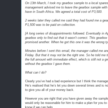
On 13th March, I took my gearbox sample to a local spares 
management advised me to leave the gearbox sample with 
have in South Africa. We agreed a total cost of P3,500.
2 weeks later they called me said they had found me a gear
P1,500 was to be paid on collection.
[A long series of disappointments followed. Eventually in A
gearbox only to find out that it wasn’t correct. This gearbo
promised another. When he got this one it was the wrong t
Minutes before I sent this email, the manager called me an
Friday. But that it may not be the right one. So he told me 
the full amount with immediate effect, which is still not a g
without the gearbox I gave them.
What can I do?
Clearly you’ve had a bad experience but I think the manage
He’s realised that he’s let you down several times and is n
to give you all of your money back.
However you are right that you have given away the sample
would only be reasonable for him to make a plan for you to 
know if we can help.