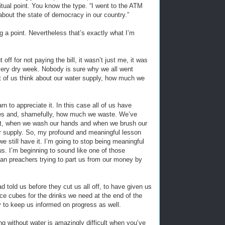
itual point. You know the type. “I went to the ATM
about the state of democracy in our country.”
g a point. Nevertheless that’s exactly what I’m
ff for not paying the bill, it wasn’t just me, it was
ery dry week. Nobody is sure why we all went
st of us think about our water supply, how much we
rn to appreciate it. In this case all of us have
es and, shamefully, how much we waste. We’ve
et, when we wash our hands and when we brush our
er supply. So, my profound and meaningful lesson
e still have it. I’m going to stop being meaningful
s. I’m beginning to sound like one of those
atan preachers trying to part us from our money by
d told us before they cut us all off, to have given us
ice cubes for the drinks we need at the end of the
y to keep us informed on progress as well.
ing without water is amazingly difficult when you’ve